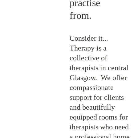
practise 
from.
Consider it... 
Therapy is a 
collective of 
therapists in central 
Glasgow.  We offer 
compassionate 
support for clients 
and beautifully 
equipped rooms for 
therapists who need 
a professional home, 