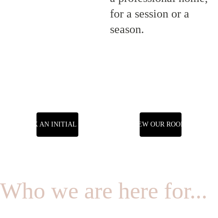
for a session or a 
season.
BOOK AN INITIAL CALL
VIEW OUR ROOMS
Who we are here for...