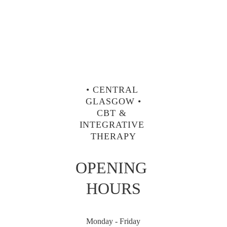
• CENTRAL 
GLASGOW •
CBT & 
INTEGRATIVE 
THERAPY
OPENING 
HOURS
Monday - Friday