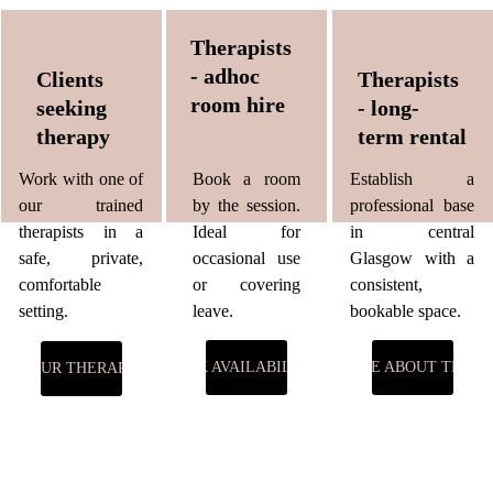
Therapists 
- adhoc 
Clients 
Therapists 
room hire
seeking 
- long-
therapy
term rental
Work with one of
Book a room
Establish a
our trained
by the session.
professional base
therapists in a
Ideal for
in central
safe, private,
occasional use
Glasgow with a
comfortable
or covering
consistent,
setting.
leave.
bookable space.
CHECK AVAILABILITY →
ENQUIRE ABOUT TERM
EET OUR THERAPISTS →