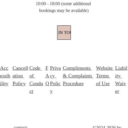
10:00 - 18:00 (some additional 
bookings may be available)
GET IN TOUCH
Acc
Cancell
Code 
F
Priva
Compliments 
Website 
Liabil
essib
ation 
of 
A
cy 
& Complaints 
Terms 
ity 
ility
Policy
Condu
Q
Polic
Procedure
of Use
Waiv
ct
y
er
contact: 
©2024-2026 by 