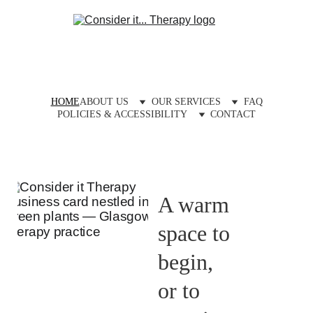
HOME
ABOUT US
OUR SERVICES
FAQ
POLICIES & ACCESSIBILITY
CONTACT
A warm 
space to 
begin, 
or to 