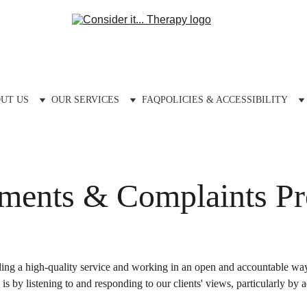
UT US
OUR SERVICES
FAQ
POLICIES & ACCESSIBILITY
ments & Complaints Pr
ng a high-quality service and working in an open and accountable way t
s by listening to and responding to our clients' views, particularly by 