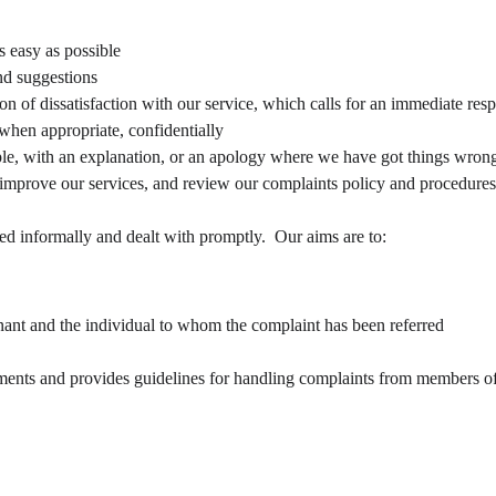
 easy as possible
d suggestions
ion of dissatisfaction with our service, which calls for an immediate res
 when appropriate, confidentially
le, with an explanation, or an apology where we have got things wrong
 improve our services, and review our complaints policy and procedures
ed informally and dealt with promptly.  Our aims are to:
ant and the individual to whom the complaint has been referred
nts and provides guidelines for handling complaints from members of th