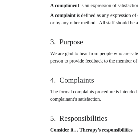
A compliment
 is an expression of satisfacti
A complaint
 is defined as any expression of 
or by any other method.  All staff should be 
3.  Purpose
We are glad to hear from people who are satis
person to provide feedback to the member of 
4.  Complaints
The formal complaints procedure is intended t
complainant’s satisfaction.
5.  Responsibilities
Consider it… Therapy’s responsibilities