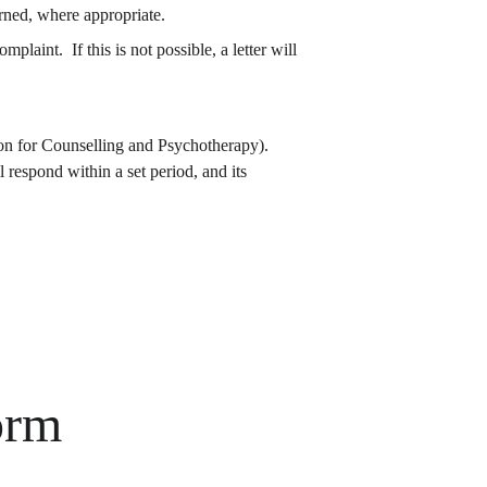
erned, where appropriate.
ion for Counselling and Psychotherapy).  
respond within a set period, and its 
orm