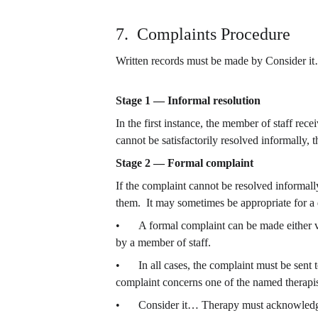
7.  Complaints Procedure
Written records must be made by Consider it
Stage 1 — Informal resolution
In the first instance, the member of staff rec
cannot be satisfactorily resolved informally,
Stage 2 — Formal complaint
If the complaint cannot be resolved informal
them.  It may sometimes be appropriate for a 
•	A formal complaint can be made either verbally or in writing.  If in writing, please use the form below.  If made verbally, a written statement should be taken 
by a member of staff.
•	In all cases, the complaint must be sent t
complaint concerns one of the named therapist
•	Consider it… Therapy must acknowledge