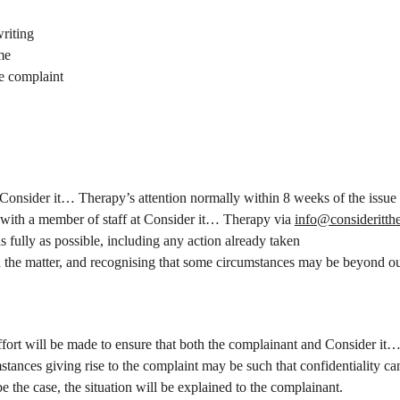
riting
me
he complaint
o Consider it… Therapy’s attention normally within 8 weeks of the issue 
 with a member of staff at Consider it… Therapy via 
info@consideritth
s fully as possible, including any action already taken
h the matter, and recognising that some circumstances may be beyond ou
ffort will be made to ensure that both the complainant and Consider it…
stances giving rise to the complaint may be such that confidentiality c
be the case, the situation will be explained to the complainant.