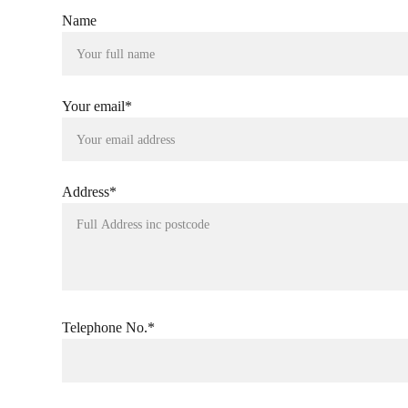
Name
Your email*
Address*
Telephone No.*