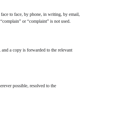
face to face, by phone, in writing, by email, 
 “complain” or “complaint” is not used.
 and a copy is forwarded to the relevant 
erever possible, resolved to the 