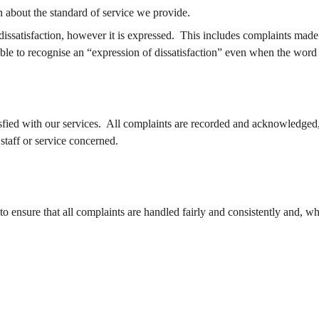
on about the standard of service we provide.
dissatisfaction, however it is expressed.  This includes complaints made 
able to recognise an “expression of dissatisfaction” even when the word
fied with our services.  All complaints are recorded and acknowledged,
staff or service concerned.
o ensure that all complaints are handled fairly and consistently and, wh