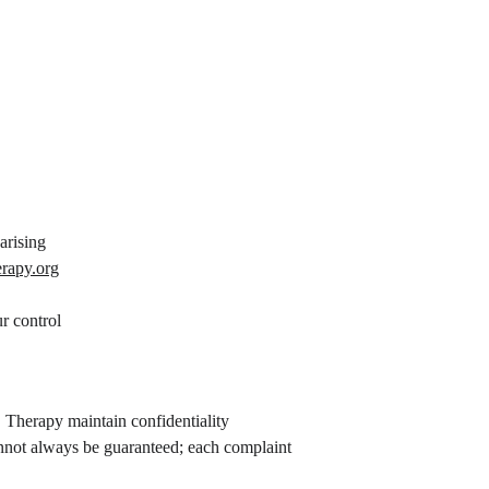
arising
erapy.org
r control
 Therapy maintain confidentiality 
annot always be guaranteed; each complaint 