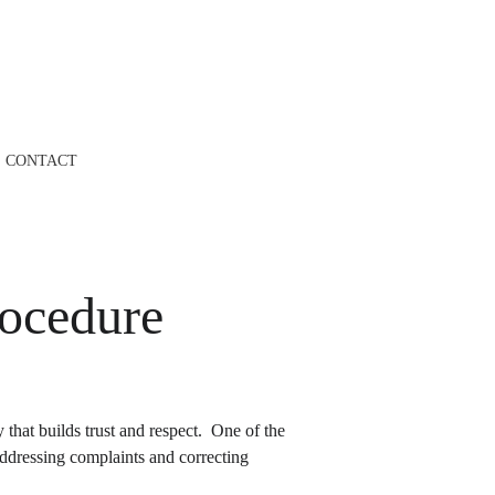
CONTACT
ocedure
hat builds trust and respect.  One of the 
addressing complaints and correcting 