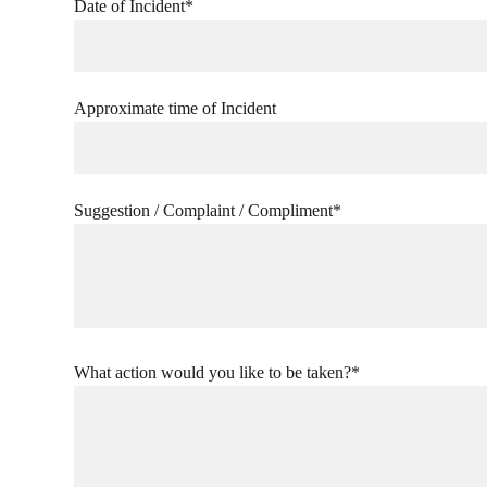
Date of Incident*
Approximate time of Incident
Suggestion / Complaint / Compliment*
What action would you like to be taken?*