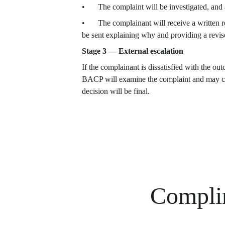
•	The complaint will be investigated, an
•	The complainant will receive a written response based on the investigation within four weeks of receipt of the complaint.  If this is not possible, a letter will 
be sent explaining why and providing a revis
Stage 3 — External escalation
If the complainant is dissatisfied with the o
BACP will examine the complaint and may cond
decision will be final.
Compli