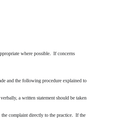
appropriate where possible.  If concerns 
ade and the following procedure explained to 
he complaint directly to the practice.  If the 