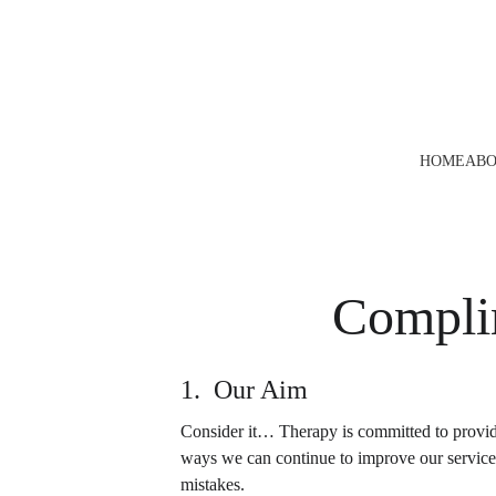
HOME
ABO
Compli
1.  Our Aim
Consider it… Therapy is committed to providi
ways we can continue to improve our service i
mistakes.