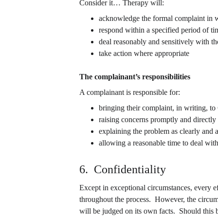
Consider it… Therapy will:
acknowledge the formal complaint in w
respond within a specified period of ti
deal reasonably and sensitively with t
take action where appropriate
The complainant’s responsibilities
A complainant is responsible for:
bringing their complaint, in writing, t
raising concerns promptly and directly
explaining the problem as clearly and a
allowing a reasonable time to deal wit
6.  Confidentiality
Except in exceptional circumstances, every e
throughout the process.  However, the circum
will be judged on its own facts.  Should this 