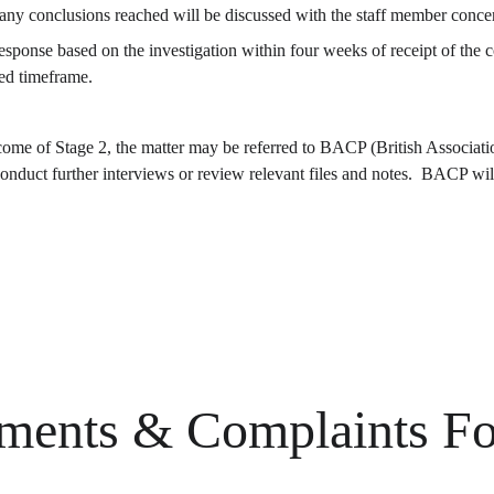
d any conclusions reached will be discussed with the staff member conc
ed timeframe.
utcome of Stage 2, the matter may be referred to BACP (British Associat
uct further interviews or review relevant files and notes.  BACP will 
ments & Complaints F