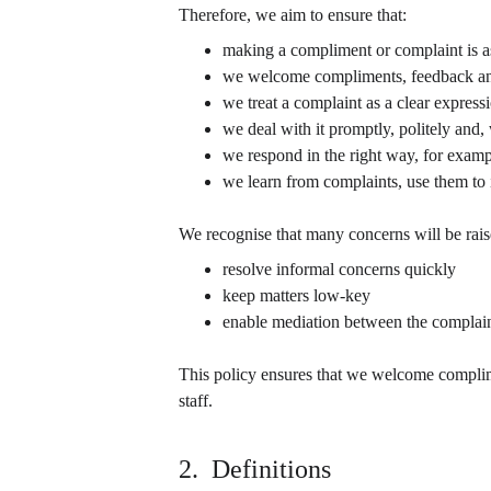
Therefore, we aim to ensure that:
making a compliment or complaint is as
we welcome compliments, feedback an
we treat a complaint as a clear express
we deal with it promptly, politely and,
we respond in the right way, for examp
we learn from complaints, use them to
We recognise that many concerns will be rais
resolve informal concerns quickly
keep matters low-key
enable mediation between the complain
This policy ensures that we welcome complime
staff.
2.  Definitions