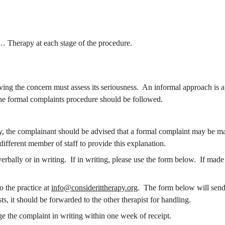
… Therapy at each stage of the procedure.
eiving the concern must assess its seriousness.  An informal approach is 
 the formal complaints procedure should be followed.
ly, the complainant should be advised that a formal complaint may be m
different member of staff to provide this explanation.
o the practice at 
info@considerittherapy.org
.  The form below will send t
s, it should be forwarded to the other therapist for handling.
 the complaint in writing within one week of receipt.