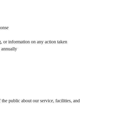
ponse
, or information on any action taken
 annually
e public about our service, facilities, and 